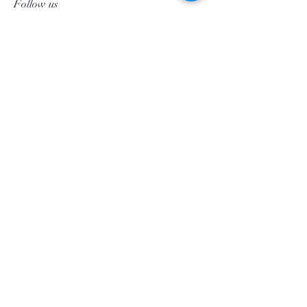
Follow us
Facebook
Instagram
Pinterest
©2020 by Morgan Palun.
top