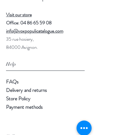
Visit our store
Office:
04 86 65 59 08
info@voxpopulicatalogue.com
35 rue hosiery,
84000 Avignon.
Help
FAQs
Delivery and returns
Store Policy
Payment methods