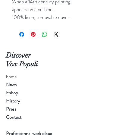
When a 14th century painting
appears on a cushion.
100% linen, removable cover.
Discover
Vox Populi
home
News
Eshop
History
Press
Contact
Professionnal work place