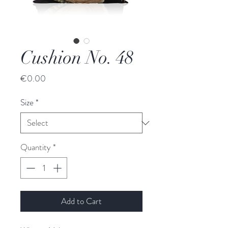
Cushion No. 48
Price
€0.00
Size
*
Quantity
*
Add to Cart