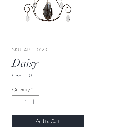
SKU: AR000123
Daisy
Price
€385.00
Quantity
*
Add to Cart