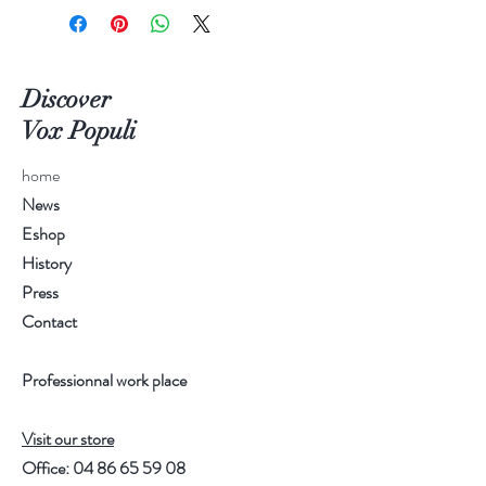
Discover
Vox Populi
home
News
Eshop
History
Press
Contact
Professionnal work place
Visit our store
Office:
04 86 65 59 08