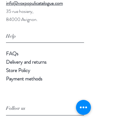
info@voxpopulicatalogue.com
35 rue hosiery,
84000 Avignon.
Help
FAQs
Delivery and returns
Store Policy
Payment methods
Follow us
Facebook