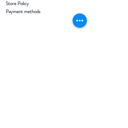
Store Policy
Payment methods
Follow us
Facebook
Instagram
Pinterest
©2020 by Morgan Palun.
top