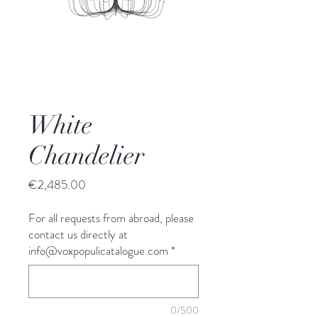
White
Chandelier
Price
€2,485.00
For all requests from abroad, please
contact us directly at
info@voxpopulicatalogue.com
*
0/500