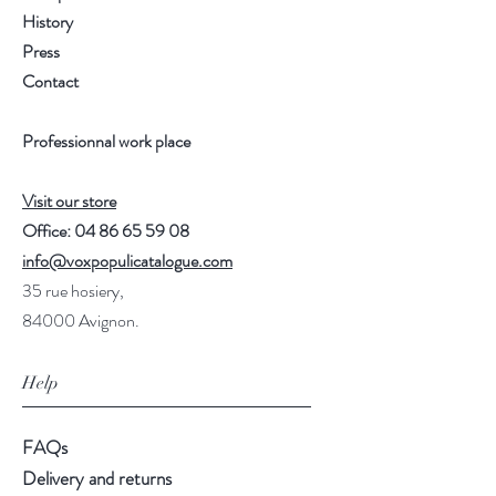
History
Press
Contact
Professionnal work place
Visit our store
Office:
04 86 65 59 08
info@voxpopulicatalogue.com
35 rue hosiery,
84000 Avignon.
Help
FAQs
Delivery and returns