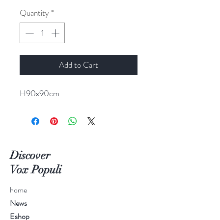
Quantity
*
Add to Cart
H90x90cm
Discover
Vox Populi
home
News
Eshop