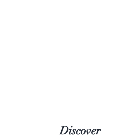
Discover