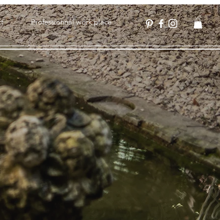
t
Professionnal work place