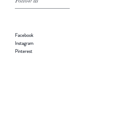
Follow us
Facebook
Instagram
Pinterest