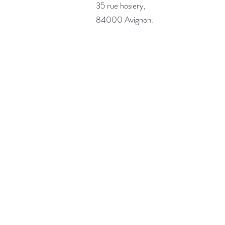
35 rue hosiery,
84000 Avignon.