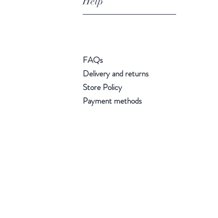
Help
FAQs
Delivery and returns
Store Policy
Payment methods