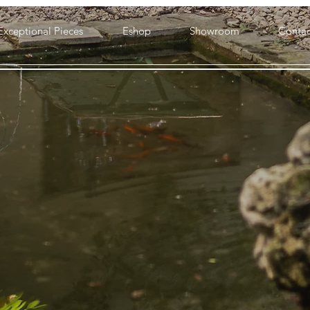
Exceptional Pieces
Eshop
Showroom
Contac