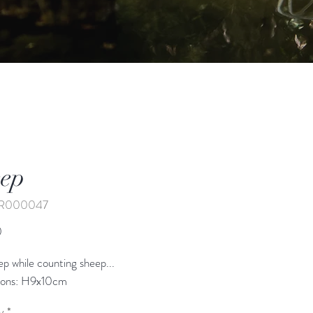
ep
AR000047
Price
0
eep while counting sheep...
ions: H9x10cm
y
*