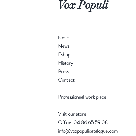
Vox Populi
home
News
Eshop
History
Press
Contact
Professionnal work place
Visit our store
Office: 04 86 65 59 08
info@voxpopulicatalogue.com