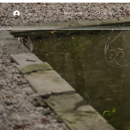
Connexion
Welcome
History