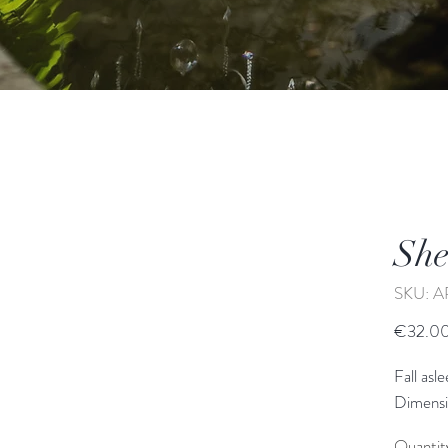
She
SKU: 
€32.0
Fall asl
Dimens
Quantit