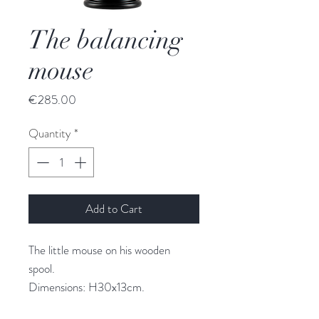
The balancing
mouse
Price
€285.00
Quantity
*
Add to Cart
The little mouse on his wooden
spool.
Dimensions: H30x13cm.