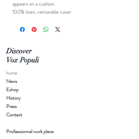
appears on a cushion.
100% linen, removable cover.
Discover
Vox Populi
home
News
Eshop
History
Press
Contact
Professionnal work place