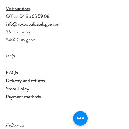
Visit our store
Office:
04 86 65 59 08
info@voxpopulicatalogue.com
35 rue hosiery,
84000 Avignon.
Help
FAQs
Delivery and returns
Store Policy
Payment methods
Follow us