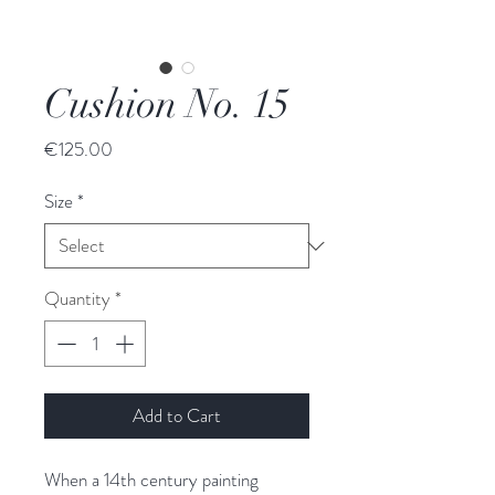
Cushion No. 15
Price
€125.00
Size
*
Quantity
*
Add to Cart
When a 14th century painting