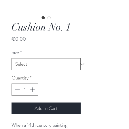
Cushion No. 1
Price
€0.00
Size
*
Quantity
*
Add to Cart
When a 14th century painting