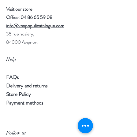
Visit our store
Office:
04 86 65 59 08
info@voxpopulicatalogue.com
35 rue hosiery,
84000 Avignon.
Help
FAQs
Delivery and returns
Store Policy
Payment methods
Follow us