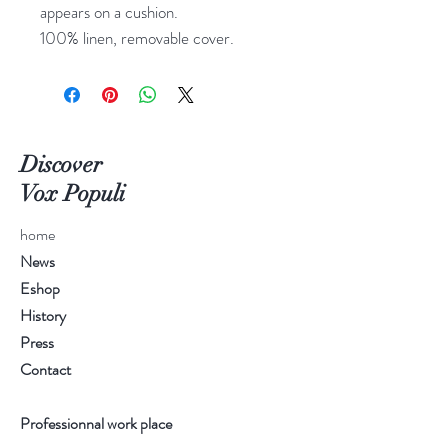
appears on a cushion.
100% linen, removable cover.
Discover
Vox Populi
home
News
Eshop
History
Press
Contact
Professionnal work place