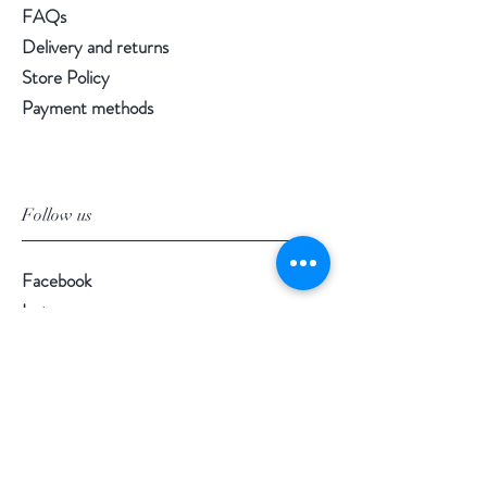
FAQs
Delivery and returns
Store Policy
Payment methods
Follow us
Facebook
Instagram
Pinterest
©2020 by Morgan Palun.