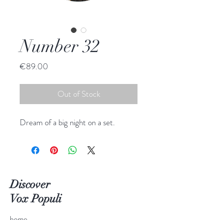
Number 32
Price
€89.00
Out of Stock
Dream of a big night on a set.
Discover
Vox Populi
home