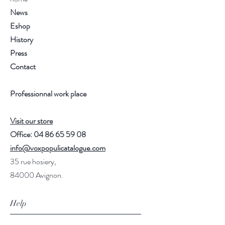
News
Eshop
History
Press
Contact
Professionnal work place
Visit our store
Office:
04 86 65 59 08
info@voxpopulicatalogue.com
35 rue hosiery,
84000 Avignon.
Help