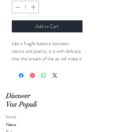
Add to Cart
Like a fragile balance between
nature and poetry, it is with delicacy
that the breath of the air will make it
twirl
Dimensions: H100x125
Discover
Vox Populi
home
News