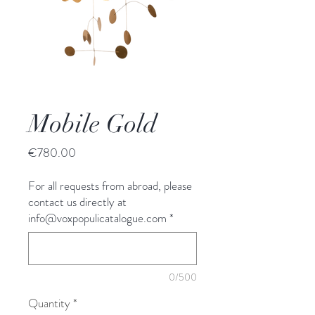
Mobile Gold
Price
€780.00
For all requests from abroad, please
contact us directly at
info@voxpopulicatalogue.com
*
0/500
Quantity
*