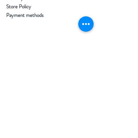
Store Policy
Payment methods
Follow us
Facebook
Instagram
Pinterest
©2020 by Morgan Palun.
top