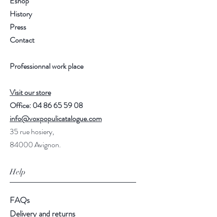
Eshop
History
Press
Contact
Professionnal work place
Visit our store
Office:
04 86 65 59 08
info@voxpopulicatalogue.com
35 rue hosiery,
84000 Avignon.
Help
FAQs
Delivery and returns