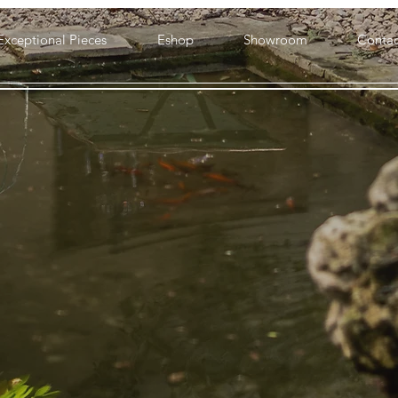
Exceptional Pieces
Eshop
Showroom
Contac