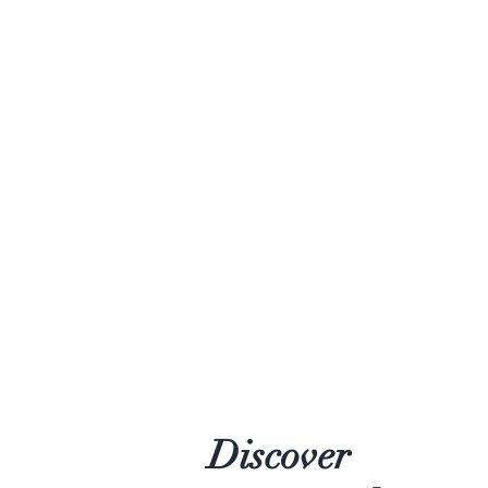
Discover