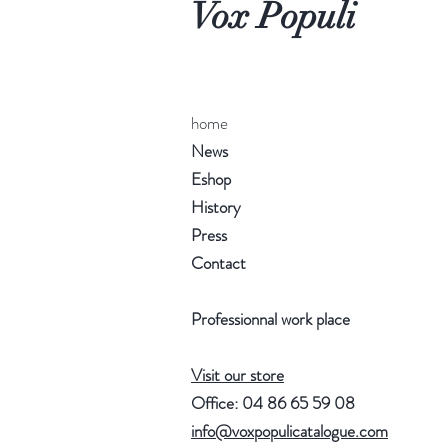
Vox Populi
home
News
Eshop
History
Press
Contact
Professionnal work place
Visit our store
Office: 04 86 65 59 08
info@voxpopulicatalogue.com