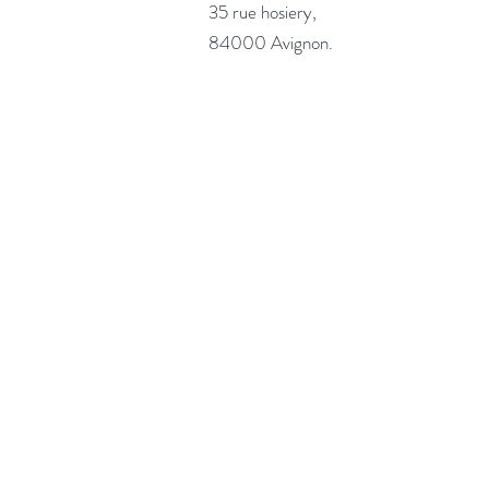
35 rue hosiery,
84000 Avignon.