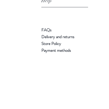
Help
FAQs
Delivery and returns
Store Policy
Payment methods