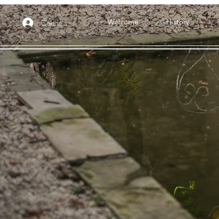
Connexion
Welcome
History