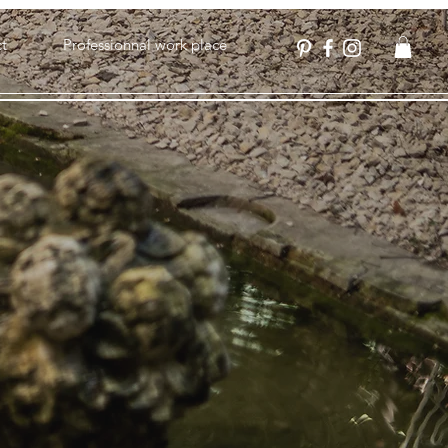
t
Professionnal work place