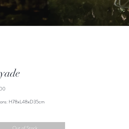
yade
Price
.00
ions: H78xL48xD35cm
Out of Stock