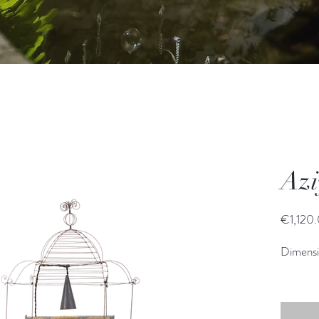
Azi
€1,120
Dimens