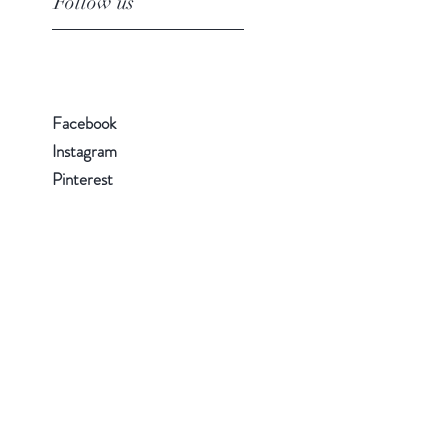
Follow us
Facebook
Instagram
Pinterest